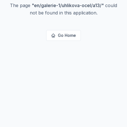
The page
"
en/galerie-1/uhlikova-ocel/a13/
"
could
not be found in this application.
Go Home