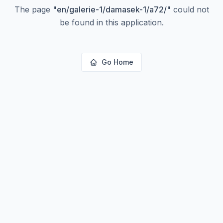
The page
"
en/galerie-1/damasek-1/a72/
"
could not
be found in this application.
Go Home