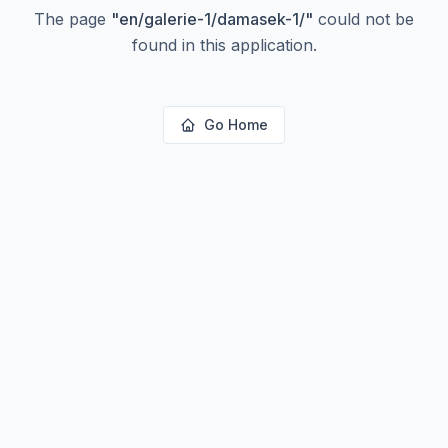
The page
"
en/galerie-1/damasek-1/
"
could not be
found in this application.
Go Home